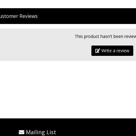
stomer Reviews
This product hasn't been revie
Write a review
Mailing List