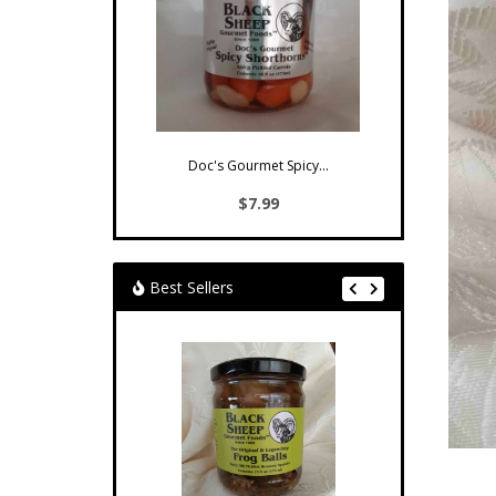
Doc's Gourmet Spicy...
$7.99
Best Sellers