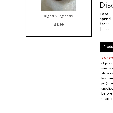
Dis
Total
Original & Legendary...
Spend
$45.00
$8.99
$80.00
Produ
THEY'R
of prod
mushroo
shine in
long ti
jar (rin
unbelie
before 
(from m