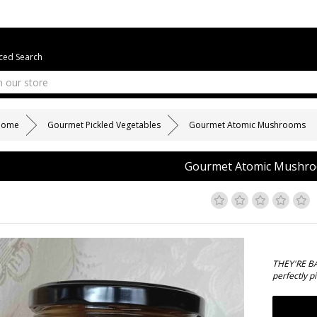
ed Search
Home
Gourmet Pickled Vegetables
Gourmet Atomic Mushrooms
Gourmet Atomic Mushr
THEY'RE BA
perfectly p