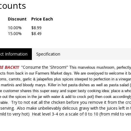
counts
Discount
Price Each
10.00%
$8.99
15.00%
$8.49
ct Information
Specification
E BACK!!!
"Consume the 'Shroom!"
This marvelous mushroom, perfectly 
ucts from back in our Farmers Market days. We are overjoyed to welcome it ba
ms, carrots, garlic & jalapeños plus spices steeped to perfection in a vinega
 martinis and bloody marys. Killer in hot pasta dishes as well as pasta salad (do
me customer shares this super easy and super tasty cooking idea: place a whol
se out the spices in the jar with water & add to crock pot) then cook accordi
Try to not eat all the chicken before you remove it from the cro
vable.
serving. Also make unbelievably delicous gravy with the juices left in 
ild to very hot) Heat level 3-4 on a scale of 0 to 10 (from mild to ver