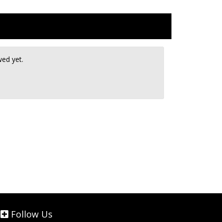
wed yet.
Follow Us