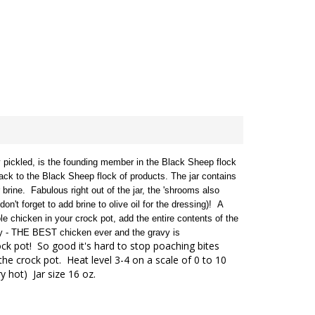
pickled, is the founding member in the Black Sheep flock
ck to the Black Sheep flock of products. The jar contains
r brine.
Fabulous right out of the jar, the 'shrooms also
n't forget to add brine to olive oil for the dressing)!
A
e chicken in your crock pot, add the entire contents of the
ngly - THE BEST chicken ever and the gravy is
ck pot! So good it's hard to stop poaching bites
the crock pot. Heat level 3-4 on a scale of 0 to 10
y hot) Jar size 16 oz.