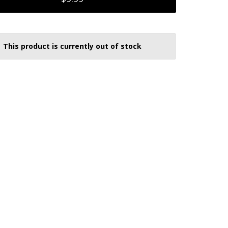
This product is currently out of stock