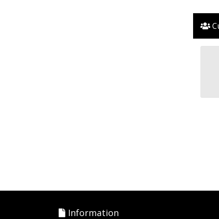
Cu
Information