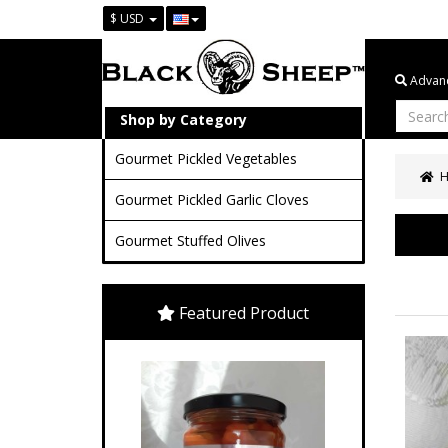
$ USD
Advanc
Shop by Category
Gourmet Pickled Vegetables
Gourmet Pickled Garlic Cloves
Gourmet Stuffed Olives
Featured Product