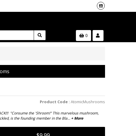
0
ooms
Product Code :
AtomicMushrooms
CK!!! "Consume the 'Shroom!" This marvelous mushroom,
ickled, is the founding member in the Bla…
+ More
$9.99