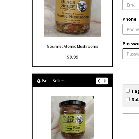
Phone
Passwo
Gourmet Atomic Mushrooms
$9.99
Best Sellers
I a
Sub