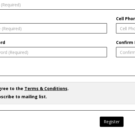
Cell Pho
rd
Confirm
gree to the
Terms & Conditions
.
scribe to mailing list.