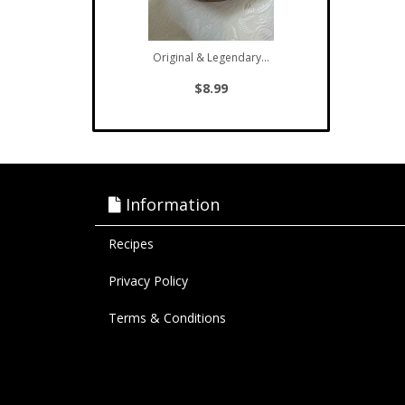
Original & Legendary...
$8.99
Information
Recipes
Privacy Policy
Terms & Conditions