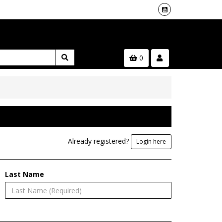
0
Already registered?
Login here
Last Name