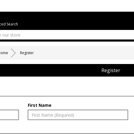
ed Search
Home
Register
Register
First Name