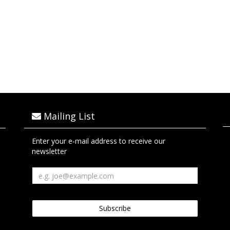
Mailing List
Enter your e-mail address to receive our
newsletter