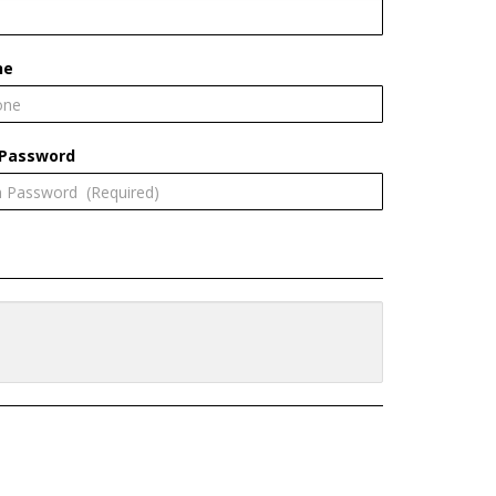
ne
 Password