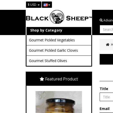
$ USD
Advanc
Shop by Category
Gourmet Pickled Vegetables
Gourmet Pickled Garlic Cloves
Gourmet Stuffed Olives
Featured Product
Title
Email