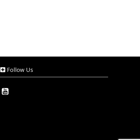
Follow Us