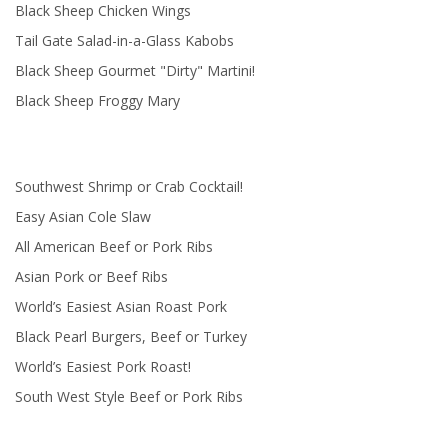
Black Sheep Chicken Wings
Tail Gate Salad-in-a-Glass Kabobs
Black Sheep Gourmet "Dirty" Martini!
Black Sheep Froggy Mary
Southwest Shrimp or Crab Cocktail!
Easy Asian Cole Slaw
All American Beef or Pork Ribs
Asian Pork or Beef Ribs
World’s Easiest Asian Roast Pork
Black Pearl Burgers, Beef or Turkey
World’s Easiest Pork Roast!
South West Style Beef or Pork Ribs