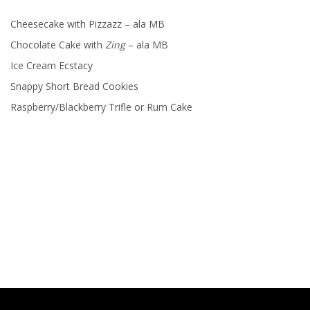
Cheesecake with Pizzazz – ala MB
Chocolate Cake with
Zing
– ala MB
Ice Cream Ecstacy
Snappy Short Bread Cookies
Raspberry/Blackberry Trifle or Rum Cake