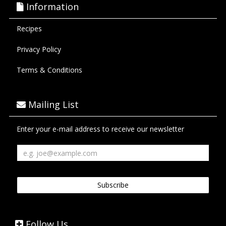
Information
Recipes
Privacy Policy
Terms & Conditions
Mailing List
Enter your e-mail address to receive our newsletter
Follow Us