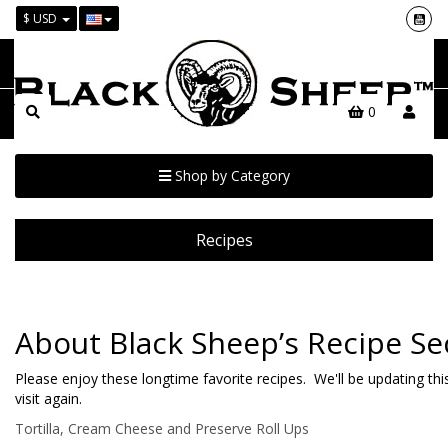
$ USD
0
Shop by Category
Recipes
About Black Sheep’s Recipe Se
Please enjoy these longtime favorite recipes. We'll be updating t
visit again.
Tortilla, Cream Cheese and Preserve Roll Ups